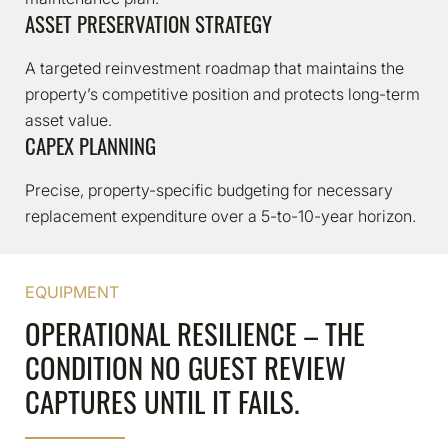
ASSET PRESERVATION STRATEGY
A targeted reinvestment roadmap that maintains the
property’s competitive position and protects long-term
asset value.
CAPEX PLANNING
Precise, property-specific budgeting for necessary
replacement expenditure over a 5-to-10-year horizon.
EQUIPMENT
OPERATIONAL RESILIENCE – THE
CONDITION NO GUEST REVIEW
CAPTURES UNTIL IT FAILS.