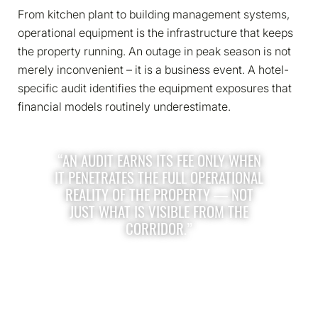
From kitchen plant to building management systems,
operational equipment is the infrastructure that keeps
the property running. An outage in peak season is not
merely inconvenient – it is a business event. A hotel-
specific audit identifies the equipment exposures that
financial models routinely underestimate.
“AN AUDIT EARNS ITS FEE ONLY WHEN
IT PENETRATES THE FULL OPERATIONAL
REALITY OF THE PROPERTY — NOT
JUST WHAT IS VISIBLE FROM THE
CORRIDOR.”