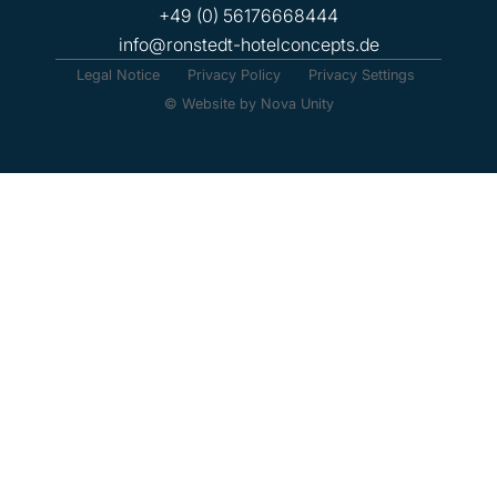
+49 (0) 56176668444
info@ronstedt-hotelconcepts.de
Legal Notice
Privacy Policy
Privacy Settings
© Website by Nova Unity