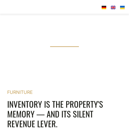
SCRUTINISE THE DETAIL. PROTECT THE ASSET.
FF&E STRATEGY
A structured audit of your Furniture, Fixtures &
Equipment — the foundation of every well-informed
reinvestment decision.
FURNITURE
INVENTORY IS THE PROPERTY'S
MEMORY — AND ITS SILENT
REVENUE LEVER.