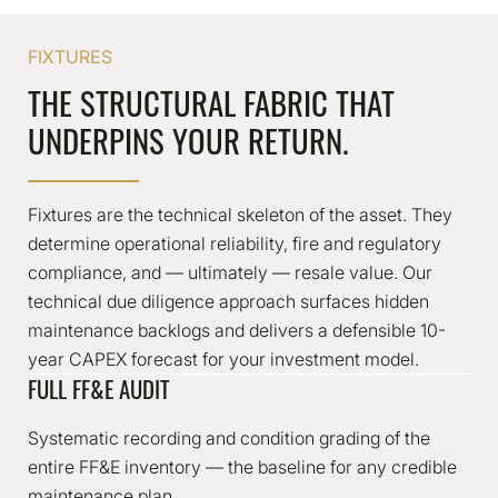
FIXTURES
THE STRUCTURAL FABRIC THAT
UNDERPINS YOUR RETURN.
Fixtures are the technical skeleton of the asset. They
determine operational reliability, fire and regulatory
compliance, and — ultimately — resale value. Our
technical due diligence approach surfaces hidden
maintenance backlogs and delivers a defensible 10-
year CAPEX forecast for your investment model.
FULL FF&E AUDIT
Systematic recording and condition grading of the
entire FF&E inventory — the baseline for any credible
maintenance plan.