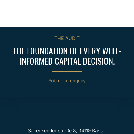
THE AUDIT
THE FOUNDATION OF EVERY WELL-
INFORMED CAPITAL DECISION.
Submit an enquiry
Schenkendorfstraße 3, 34119 Kassel