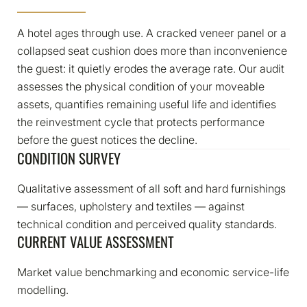
A hotel ages through use. A cracked veneer panel or a
collapsed seat cushion does more than inconvenience
the guest: it quietly erodes the average rate. Our audit
assesses the physical condition of your moveable
assets, quantifies remaining useful life and identifies
the reinvestment cycle that protects performance
before the guest notices the decline.
CONDITION SURVEY​
Qualitative assessment of all soft and hard furnishings
— surfaces, upholstery and textiles — against
technical condition and perceived quality standards.
CURRENT VALUE ASSESSMENT​
Market value benchmarking and economic service-life
modelling.