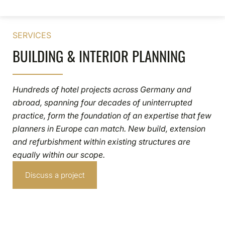
SERVICES
BUILDING & INTERIOR PLANNING
Hundreds of hotel projects across Germany and
abroad, spanning four decades of uninterrupted
practice, form the foundation of an expertise that few
planners in Europe can match. New build, extension
and refurbishment within existing structures are
equally within our scope.
Discuss a project