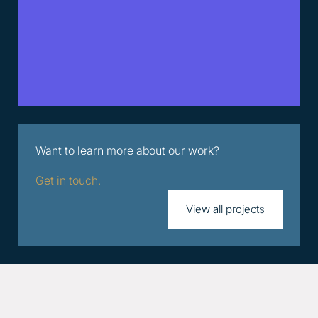
Want to learn more about our work?
Get in touch.
View all projects