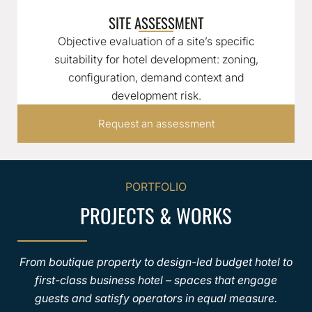
SITE ASSESSMENT
Objective evaluation of a site’s specific
suitability for hotel development: zoning,
configuration, demand context and
development risk.
Request an assessment
PORTFOLIO
PROJECTS & WORKS
From boutique property to design-led budget hotel to
first-class business hotel – spaces that engage
guests and satisfy operators in equal measure.