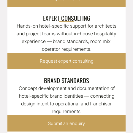
EXPERT CONSULTING
Hands-on hotel-specific support for architects
and project teams without in-house hospitality
experience — brand standards, room mix,
operator requirements.
Request expert consulting
BRAND STANDARDS
Concept development and documentation of
hotel-specific brand identities — connecting
design intent to operational and franchisor
requirements.
Submit an enquiry