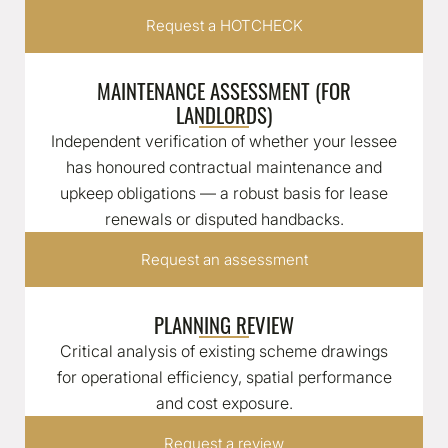
Request a HOTCHECK
MAINTENANCE ASSESSMENT (FOR
LANDLORDS)
Independent verification of whether your lessee
has honoured contractual maintenance and
upkeep obligations — a robust basis for lease
renewals or disputed handbacks.
Request an assessment
PLANNING REVIEW
Critical analysis of existing scheme drawings
for operational efficiency, spatial performance
and cost exposure.
Request a review