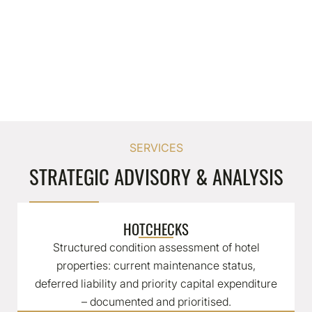
SERVICES
STRATEGIC ADVISORY & ANALYSIS
HOTCHECKS
Structured condition assessment of hotel
properties: current maintenance status,
deferred liability and priority capital expenditure
– documented and prioritised.