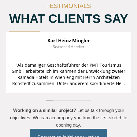
TESTIMONIALS
WHAT CLIENTS SAY
Karl Heinz Mingler
Seasoned Hotelier
"Als damaliger Geschäftsführer der PMT Tourismus
GmbH arbeitete ich im Rahmen der Entwicklung zweier
Ramada Hotels in Wien eng mit Herrn Architekten
Ronstedt zusammen. Unter anderem koordinierte Herr
Architekt Ronstedt den gesamten Einrichtungsprozess
für beide Hotels und achtete darauf, dass alle seitens
des Franchisegebers vorgegebenen Standards
eingehalten wurden. Die kalkulierten und genehmigten
Working on a similar project?
Let us talk through your
Budgets wurden ebenfalls eingehalten und wir als
objectives. We can accompany you from the first sketch to
Betreiber sowie der Bauherr waren mit den
opening day.
Endergebnissen mehr als zufrieden. Auch persönlich
kann ich Herrn Ronstedt als einen im Hotelbereich