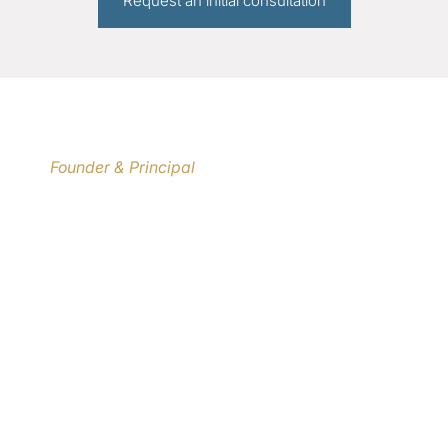
Request an initial consultation
international erfahrenen Architekten und
Innenarchitekten jederzeit empfehlen."
MANFRED RONSTEDT
Founder & Principal