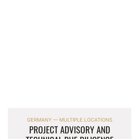
Velbert
AIDEN HOTEL & OFFICE BUILDING
Full planning and construction-phase services
for the Aiden by Best Western hotel currently
under construction in Velbert — 110 keys and
serviced apartments, 2,000 sqm of office space
and a 70-space car park at the A44
interchange.
GERMANY — MULTIPLE LOCATIONS
PROJECT ADVISORY AND