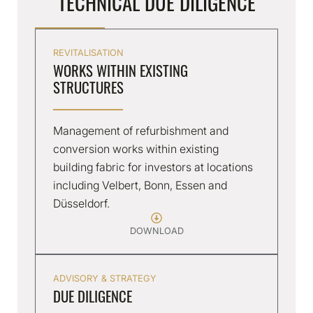
TECHNICAL DUE DILIGENCE
REVITALISATION
WORKS WITHIN EXISTING
STRUCTURES
Management of refurbishment and
conversion works within existing
building fabric for investors at locations
including Velbert, Bonn, Essen and
Düsseldorf.
DOWNLOAD
ADVISORY & STRATEGY
DUE DILIGENCE