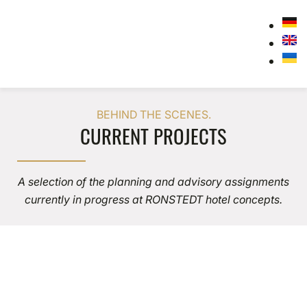
BEHIND THE SCENES.
CURRENT PROJECTS
A selection of the planning and advisory assignments
currently in progress at RONSTEDT hotel concepts.
Husum
HUSUM CREMATORIUM