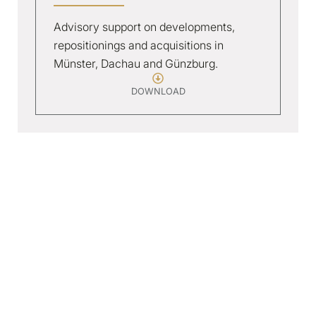
Advisory support on developments,
repositionings and acquisitions in
Münster, Dachau and Günzburg.
DOWNLOAD
Sundern
3*+ RESORT HOTEL
Concept development and delivery-phase
support for a 3*+ resort in the Sauerland, now
operating at 64 keys.