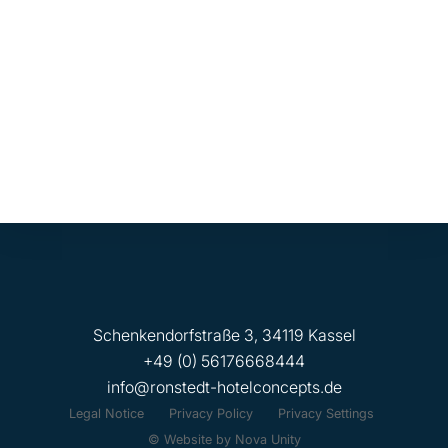
Refurbishment and ongoing maintenance
management for a mixed-use commercial
property comprising medical practices and
retail in Berlin-Britz.
Schenkendorfstraße 3, 34119 Kassel
+49 (0) 56176668444
info@ronstedt-hotelconcepts.de
Legal Notice
Privacy Policy
Privacy Settings
© Website by Nova Unity