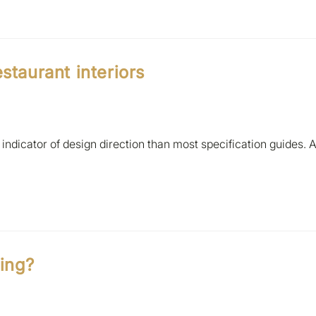
staurant interiors
indicator of design direction than most specification guides. 
ting?