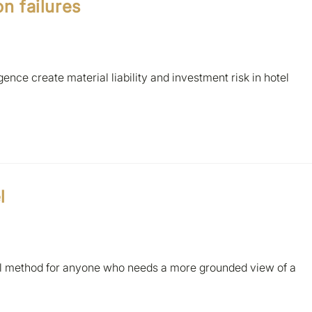
on failures
ence create material liability and investment risk in hotel
l
al method for anyone who needs a more grounded view of a