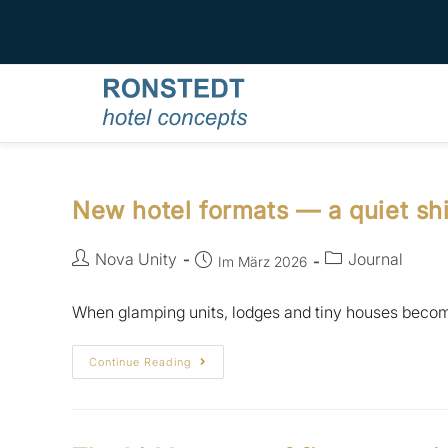
New hotel formats — a quiet shi
Nova Unity
Journal
Im März 2026
When glamping units, lodges and tiny houses become
Continue Reading