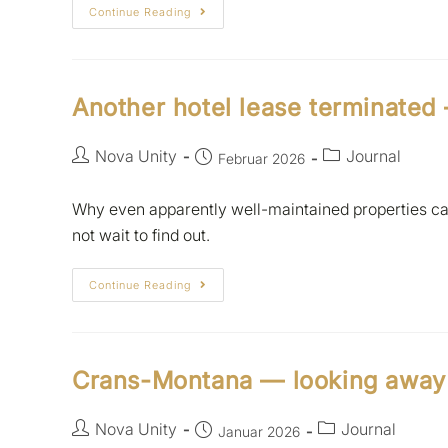
Continue Reading
Another hotel lease terminated
Nova Unity
Journal
Februar 2026
Why even apparently well-maintained properties can
not wait to find out.
Continue Reading
Crans-Montana — looking away i
Nova Unity
Journal
Januar 2026