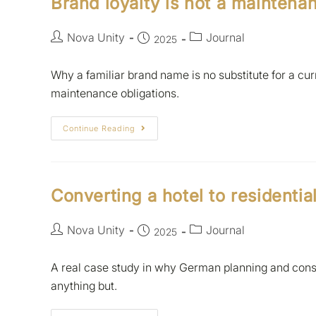
Brand loyalty is not a mainten
Nova Unity
Journal
2025
Why a familiar brand name is no substitute for a c
maintenance obligations.
Continue Reading
Converting a hotel to residentia
Nova Unity
Journal
2025
A real case study in why German planning and con
anything but.