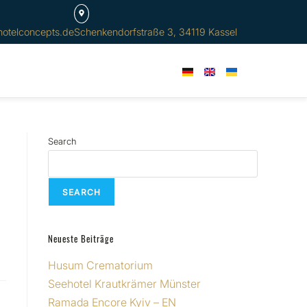
hotelconcepts.de
Schenkendorfstraße 3, 34119 Kassel
Search
SEARCH
Neueste Beiträge
Husum Crematorium
Seehotel Krautkrämer Münster
Ramada Encore Kyiv – EN