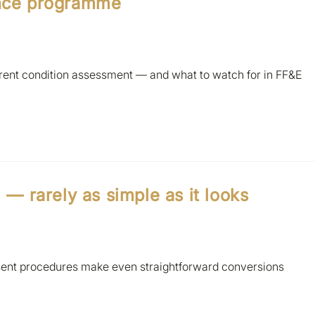
ance programme
urrent condition assessment — and what to watch for in FF&E
l — rarely as simple as it looks
sent procedures make even straightforward conversions