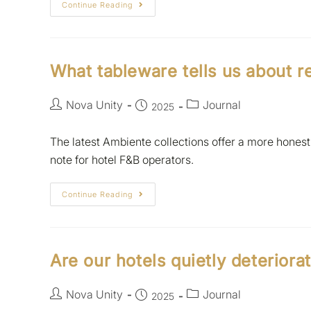
Continue Reading
What tableware tells us about re
Nova Unity
Journal
2025
The latest Ambiente collections offer a more honest 
note for hotel F&B operators.
Continue Reading
Are our hotels quietly deteriora
Nova Unity
Journal
2025