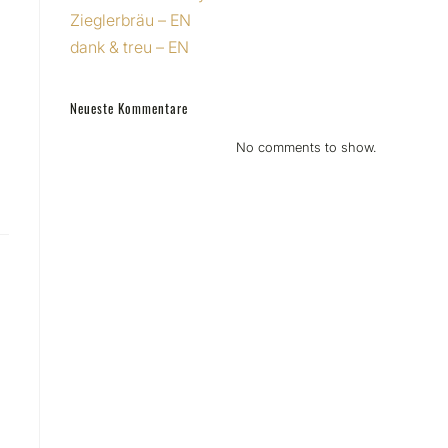
Zieglerbräu – EN
dank & treu – EN
Neueste Kommentare
No comments to show.