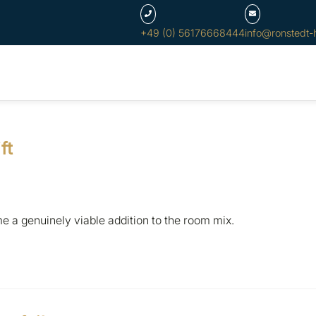
+49 (0) 56176668444
info@ronstedt-
ft
 a genuinely viable addition to the room mix.