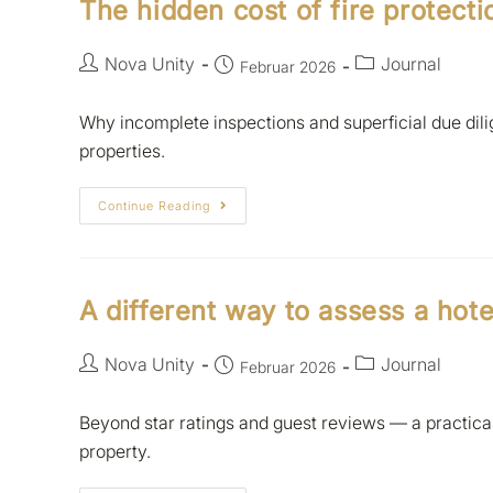
The hidden cost of fire protecti
Nova Unity
Journal
Februar 2026
Why incomplete inspections and superficial due dilig
properties.
Continue Reading
A different way to assess a hote
Nova Unity
Journal
Februar 2026
Beyond star ratings and guest reviews — a practic
property.