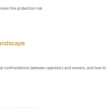
own fire protection risk.
landscape
ical confrontations between operators and owners, and how to