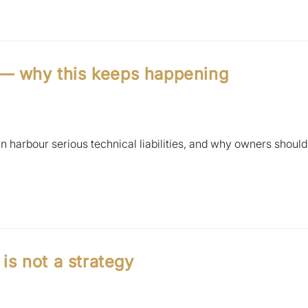
 — why this keeps happening
 harbour serious technical liabilities, and why owners should
s not a strategy