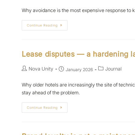
Why avoidance is the most expensive response to kn
Continue Reading
Lease disputes — a hardening 
Nova Unity
Journal
January 2026
Why older hotels are increasingly the site of techn
stay ahead of the problem.
Continue Reading