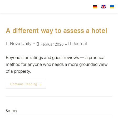
A different way to assess a hotel
Nova Unity
Journal
Februar 2026
Beyond star ratings and guest reviews — a practical
method for anyone who needs a more grounded view
of a property.
Continue Reading
Search