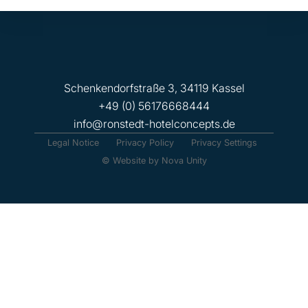
Schenkendorfstraße 3, 34119 Kassel
+49 (0) 56176668444
info@ronstedt-hotelconcepts.de
Legal Notice
Privacy Policy
Privacy Settings
© Website by Nova Unity